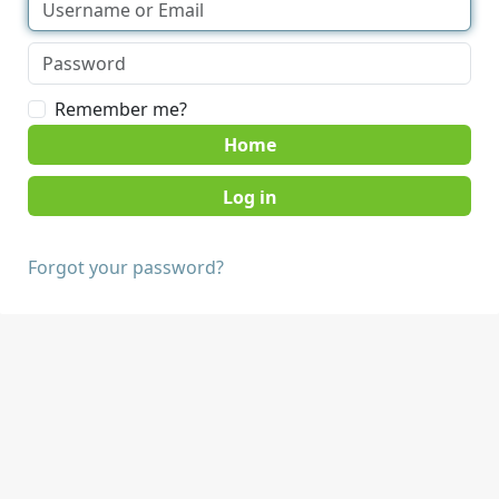
Remember me?
Home
Forgot your password?