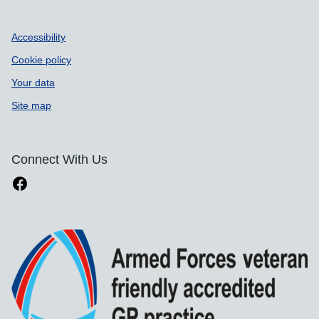
Accessibility
Cookie policy
Your data
Site map
Connect With Us