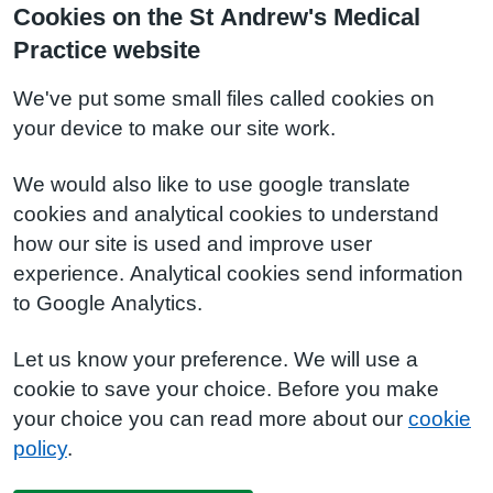
Cookies on the St Andrew's Medical
Practice website
We've put some small files called cookies on
your device to make our site work.
We would also like to use google translate
cookies and analytical cookies to understand
how our site is used and improve user
experience. Analytical cookies send information
to Google Analytics.
Let us know your preference. We will use a
cookie to save your choice. Before you make
your choice you can read more about our
cookie
policy
.