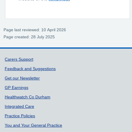
Page last reviewed: 10 April 2026
Page created: 28 July 2025
Support links
Carers Support
Feedback and Suggestions
Get our Newsletter
GP Earnings
Healthwatch Co Durham
Integrated Care
Practice Policies
You and Your General Practice