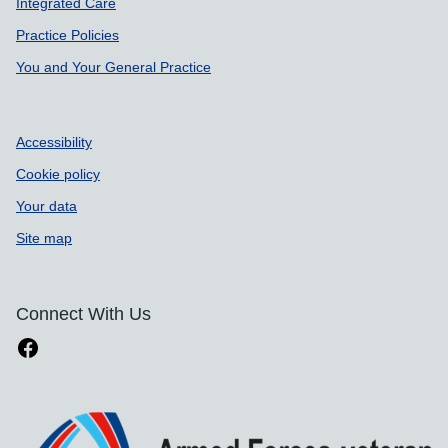
Integrated Care
Practice Policies
You and Your General Practice
Accessibility
Cookie policy
Your data
Site map
Connect With Us