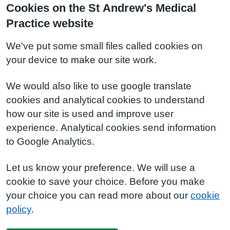
Cookies on the St Andrew's Medical
Practice website
We've put some small files called cookies on
your device to make our site work.
We would also like to use google translate
cookies and analytical cookies to understand
how our site is used and improve user
experience. Analytical cookies send information
to Google Analytics.
Let us know your preference. We will use a
cookie to save your choice. Before you make
your choice you can read more about our
cookie
policy
.