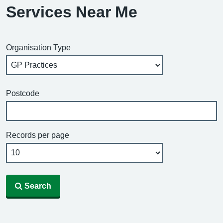
Services Near Me
Organisation Type
Postcode
Records per page
Search