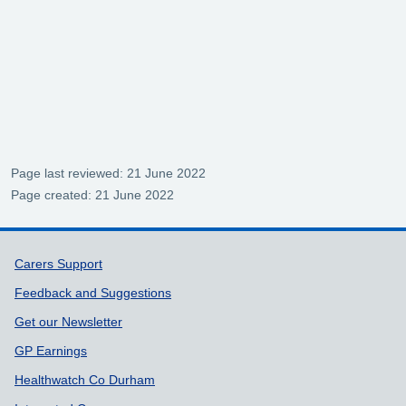
Page last reviewed: 21 June 2022
Page created: 21 June 2022
Support links
Carers Support
Feedback and Suggestions
Get our Newsletter
GP Earnings
Healthwatch Co Durham